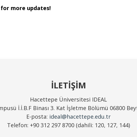
 for more updates!
İLETİŞİM
Hacettepe Üniversitesi IDEAL
pusü İ.İ.B.F Binası 3. Kat İşletme Bölümü 06800 Be
E-posta:
ideal@hacettepe.edu.tr
Telefon: +90 312 297 8700 (dahili: 120, 127, 144)