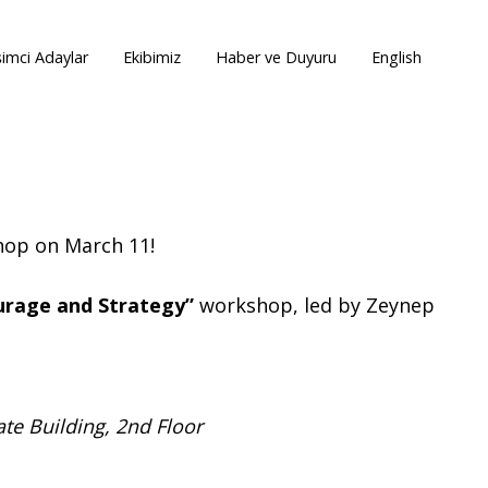
şimci Adaylar
Ekibimiz
Haber ve Duyuru
English
shop on March 11!
urage and Strategy”
workshop, led by Zeynep
te Building, 2nd Floor