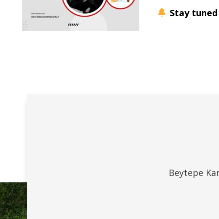
Stay tuned
Beytepe Kam