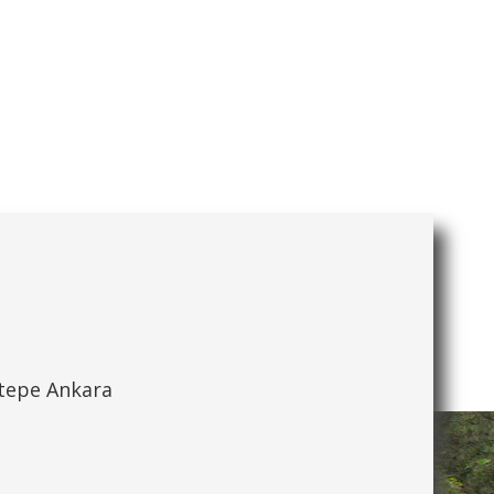
ytepe Ankara