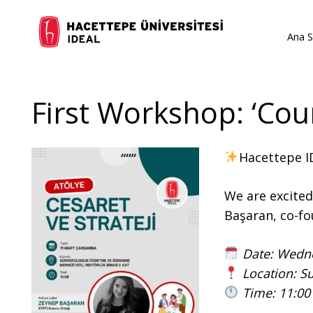
Ana S
First Workshop: ‘Cou
Hacettepe ID
We are excite
Başaran, co-fo
Date: Wedn
Location: Su
Time: 11:00