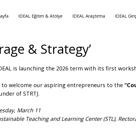
ayfa
IDEAL Eğitim & Atölye
IDEAL Araştırma
IDEAL Giri
rage & Strategy’
EAL is launching the 2026 term with its first work
d to welcome our aspiring entrepreneurs to the
“Co
under of STRTJ.
esday, March 11
stainable Teaching and Learning Center (STL), Rectora