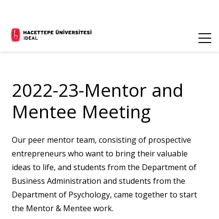
2022-23-Mentor and
Mentee Meeting
Our peer mentor team, consisting of prospective
entrepreneurs who want to bring their valuable
ideas to life, and students from the Department of
Business Administration and students from the
Department of Psychology, came together to start
the Mentor & Mentee work.