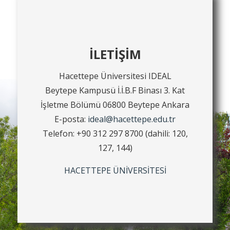
İLETİŞİM
Hacettepe Üniversitesi IDEAL
Beytepe Kampusü İ.İ.B.F Binası 3. Kat
İşletme Bölümü 06800 Beytepe Ankara
E-posta:
ideal@hacettepe.edu.tr
Telefon: +90 312 297 8700 (dahili: 120,
127, 144)
HACETTEPE ÜNİVERSİTESİ